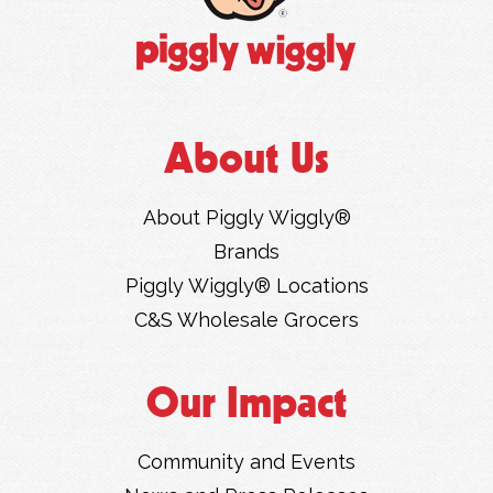
About Us
About Piggly Wiggly®
Brands
Piggly Wiggly® Locations
C&S Wholesale Grocers
Our Impact
Community and Events