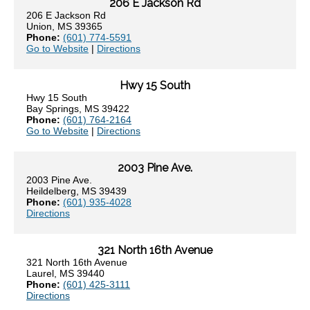
206 E Jackson Rd
206 E Jackson Rd
Union, MS 39365
Phone:
(601) 774-5591
Go to Website
|
Directions
Hwy 15 South
Hwy 15 South
Bay Springs, MS 39422
Phone:
(601) 764-2164
Go to Website
|
Directions
2003 Pine Ave.
2003 Pine Ave.
Heildelberg, MS 39439
Phone:
(601) 935-4028
Directions
321 North 16th Avenue
321 North 16th Avenue
Laurel, MS 39440
Phone:
(601) 425-3111
Directions