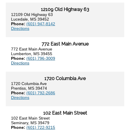
12109 Old Highway 63
12109 Old Highway 63
Lucedale, MS 39452
Phone:
(601) 947-8142
Directions
772 East Main Avenue
772 East Main Avenue
Lumberton, MS 39455
Phone:
(601) 796-3009
Directions
1720 Columbia Ave
1720 Columbia Ave
Prentiss, MS 39474
Phone:
(601) 792-2686
Directions
102 East Main Street
102 East Main Street
Seminary, MS 39479
Phone:
(601) 722-9215