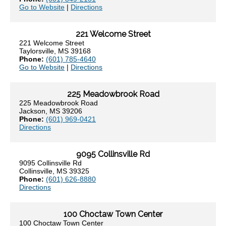
Go to Website
|
Directions
221 Welcome Street
221 Welcome Street
Taylorsville, MS 39168
Phone:
(601) 785-4640
Go to Website
|
Directions
225 Meadowbrook Road
225 Meadowbrook Road
Jackson, MS 39206
Phone:
(601) 969-0421
Directions
9095 Collinsville Rd
9095 Collinsville Rd
Collinsville, MS 39325
Phone:
(601) 626-8880
Directions
100 Choctaw Town Center
100 Choctaw Town Center