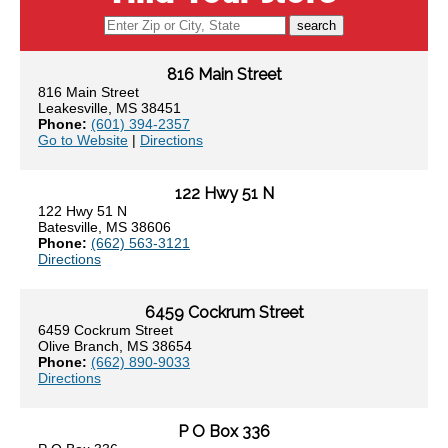
search
816 Main Street
816 Main Street
Leakesville, MS 38451
Phone:
(601) 394-2357
Go to Website
|
Directions
122 Hwy 51 N
122 Hwy 51 N
Batesville, MS 38606
Phone:
(662) 563-3121
Directions
6459 Cockrum Street
6459 Cockrum Street
Olive Branch, MS 38654
Phone:
(662) 890-9033
Directions
P O Box 336