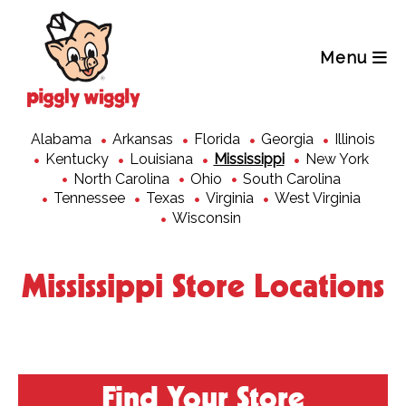
Skip
to
content
Menu
Alabama
Arkansas
Florida
Georgia
Illinois
Kentucky
Louisiana
Mississippi
New York
North Carolina
Ohio
South Carolina
Tennessee
Texas
Virginia
West Virginia
Wisconsin
Mississippi Store Locations
Find Your Store