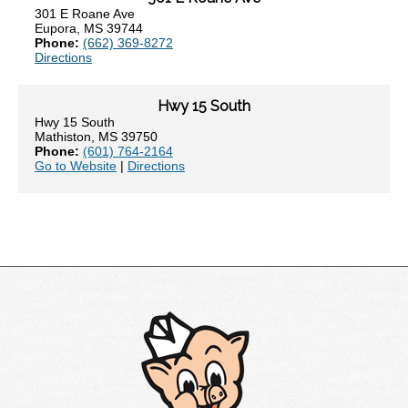
301 E Roane Ave
Eupora, MS 39744
Phone:
(662) 369-8272
Directions
Hwy 15 South
Hwy 15 South
Mathiston, MS 39750
Phone:
(601) 764-2164
Go to Website
|
Directions