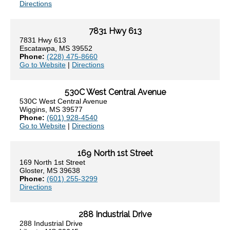
Directions
7831 Hwy 613
7831 Hwy 613
Escatawpa, MS 39552
Phone:
(228) 475-8660
Go to Website
|
Directions
530C West Central Avenue
530C West Central Avenue
Wiggins, MS 39577
Phone:
(601) 928-4540
Go to Website
|
Directions
169 North 1st Street
169 North 1st Street
Gloster, MS 39638
Phone:
(601) 255-3299
Directions
288 Industrial Drive
288 Industrial Drive