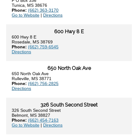
P O Box 336
Tunica, MS 38676
Phone:
(662) 363-3170
Go to Website
|
Directions
600 Hwy 8 E
600 Hwy 8 E
Rosedale, MS 38769
Phone:
(662) 759-6545
Directions
650 North Oak Ave
650 North Oak Ave
Rulleville, MS 38771
Phone:
(662) 756-2825
Directions
326 South Second Street
326 South Second Street
Belmont, MS 38827
Phone:
(662) 454-7163
Go to Website
|
Directions