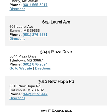
Liberty, MS 39645
Phone:
(601) 565-3917
Directions
605 Laurel Ave
605 Laurel Ave
Summit, MS 39666
Phone:
(601) 276-9571
Directions
5044 Plaza Drive
5044 Plaza Drive
Tylertown, MS 39667
Phone:
(601) 876-2624
Go to Website
|
Directions
3610 New Hope Rd
3610 New Hope Rd
Columbus, MS 39702
Phone:
(662) 327-9447
Directions
301 E Roane Ave