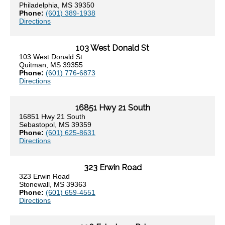
Philadelphia, MS 39350
Phone:
(601) 389-1938
Directions
103 West Donald St
103 West Donald St
Quitman, MS 39355
Phone:
(601) 776-6873
Directions
16851 Hwy 21 South
16851 Hwy 21 South
Sebastopol, MS 39359
Phone:
(601) 625-8631
Directions
323 Erwin Road
323 Erwin Road
Stonewall, MS 39363
Phone:
(601) 659-4551
Directions