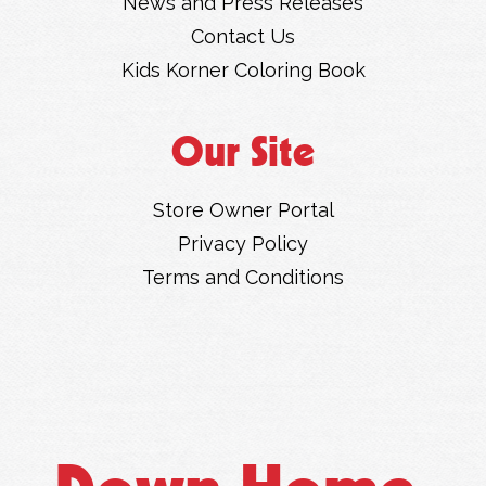
News and Press Releases
Contact Us
Kids Korner Coloring Book
Our Site
Store Owner Portal
Privacy Policy
Terms and Conditions