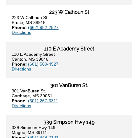
223 W Calhoun St
223 W Calhoun St
Bruce, MS 38915
Phone:
(662) 982-2527
Directions
110 E Academy Street
110 E Academy Street
Canton, MS 39046
Phone:
(601) 509-4527
Directions
301 VanBuren St.
301 VanBuren St.
Carthage, MS 39051
Phone:
(601) 267-6311
Directions
339 Simpson Hwy 149
339 Simpson Hwy 149
Magee, MS 39111
Phone:
(601) 849-2131