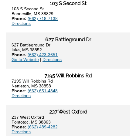
103 S Second St
103 S Second St
Booneville, MS 38829
Phone:
(662) 718-7138
Directions
627 Battleground Dr
627 Battleground Dr
Iuka, MS 38852
Phone:
(662) 423-3651
Go to Website
|
Directions
7195 Will Robbins Rd
7195 Will Robbins Rd
Nettleton, MS 38858
Phone:
(662) 651-4848
Directions
237 West Oxford
237 West Oxford
Pontotoc, MS 38863
Phone:
(662) 489-4282
Directions