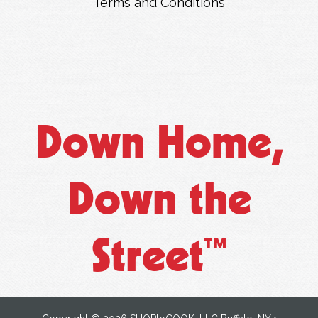
Terms and Conditions
Down Home,
Down the
Street
™