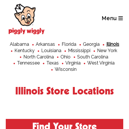
Skip
to
content
Menu
Alabama
Arkansas
Florida
Georgia
Illinois
Kentucky
Louisiana
Mississippi
New York
North Carolina
Ohio
South Carolina
Tennessee
Texas
Virginia
West Virginia
Wisconsin
Illinois Store Locations
Find Your Store