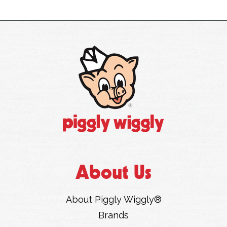
About Us
About Piggly Wiggly®
Brands