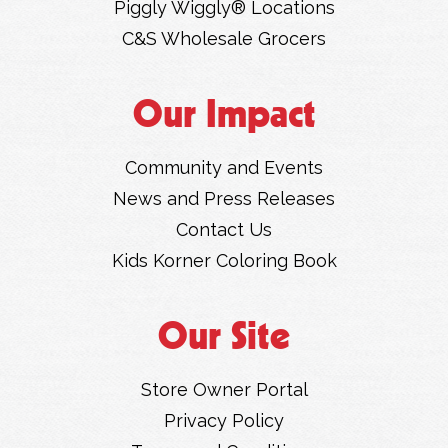
Piggly Wiggly® Locations
C&S Wholesale Grocers
Our Impact
Community and Events
News and Press Releases
Contact Us
Kids Korner Coloring Book
Our Site
Store Owner Portal
Privacy Policy