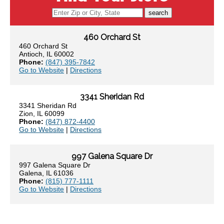
search
460 Orchard St
460 Orchard St
Antioch, IL 60002
Phone:
(847) 395-7842
Go to Website
|
Directions
3341 Sheridan Rd
3341 Sheridan Rd
Zion, IL 60099
Phone:
(847) 872-4400
Go to Website
|
Directions
997 Galena Square Dr
997 Galena Square Dr
Galena, IL 61036
Phone:
(815) 777-1111
Go to Website
|
Directions