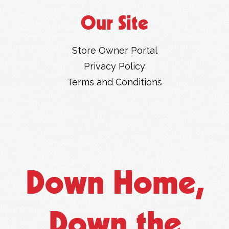
Our Site
Store Owner Portal
Privacy Policy
Terms and Conditions
Down Home,
Down the