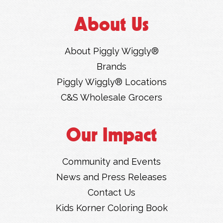
About Us
About Piggly Wiggly®
Brands
Piggly Wiggly® Locations
C&S Wholesale Grocers
Our Impact
Community and Events
News and Press Releases
Contact Us
Kids Korner Coloring Book