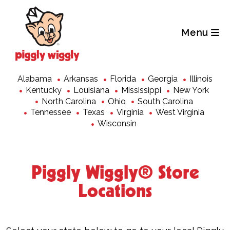
Skip
to
content
Menu
Alabama
Arkansas
Florida
Georgia
Illinois
Kentucky
Louisiana
Mississippi
New York
North Carolina
Ohio
South Carolina
Tennessee
Texas
Virginia
West Virginia
Wisconsin
Piggly Wiggly
®
Store
Locations