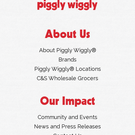
About Us
About Piggly Wiggly®
Brands
Piggly Wiggly® Locations
C&S Wholesale Grocers
Our Impact
Community and Events
News and Press Releases