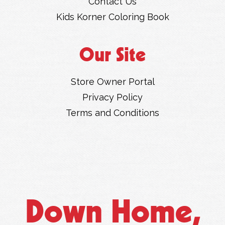
Contact Us
Kids Korner Coloring Book
Our Site
Store Owner Portal
Privacy Policy
Terms and Conditions
Down Home,