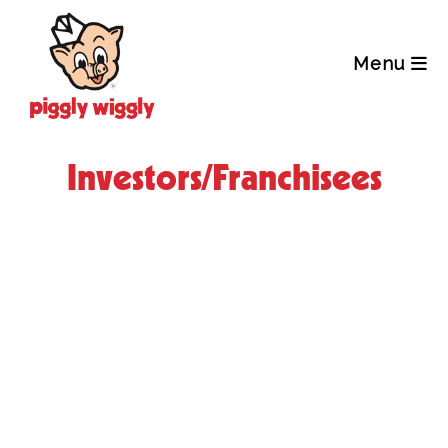
Skip
to
content
Menu
Investors/Franchisees